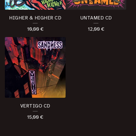
HIGHER & HIGHER CD
UNTAMED CD
10,00
€
12,00
€
VERTIGO CD
15,00
€