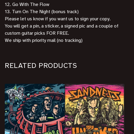
12. Go With The Flow
13. Turn On The Night (bonus track)
Please let us know if you want us to sign your copy.
You will get a pin, a sticker, a signed pic and a couple of
custom guitar picks FOR FREE.
We ship with priority mail (no tracking)
RELATED PRODUCTS