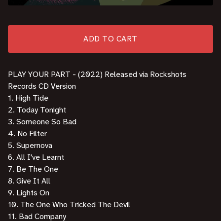
ADD TO CART
PLAY YOUR PART - (2022) Released via Rockshots
Records CD Version
1. High Tide
2. Today Tonight
3. Someone So Bad
4. No Filter
5. Supernova
6. All I've Learnt
7. Be The One
8. Give It All
9. Lights On
10. The One Who Tricked The Devil
11. Bad Company