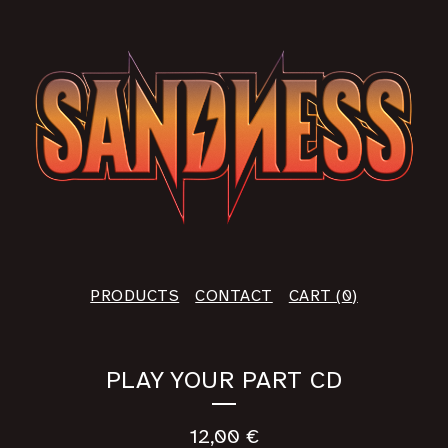
PRODUCTS
CONTACT
CART (
0
)
PLAY YOUR PART CD
12,00
€