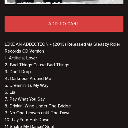
ADD TO CART
LIKE AN ADDICTION - (2013) Released via Sleaszy Rider
Records CD Version
1. Artificial Lover
2. Bad Things Cause Bad Things
3. Don't Drop
4. Darkness Around Me
5. Dreamin' Is My Way
6. Lia
7. Pay What You Say
8. Drinkin' Wine Under The Bridge
9. No One Leaves until The Dawn
10. Lay Your Hair Down
11 Shake My Dancin' Soul