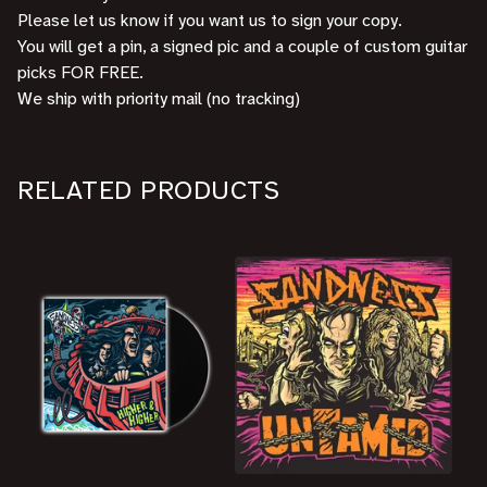
Please let us know if you want us to sign your copy.
You will get a pin, a signed pic and a couple of custom guitar
picks FOR FREE.
We ship with priority mail (no tracking)
RELATED PRODUCTS