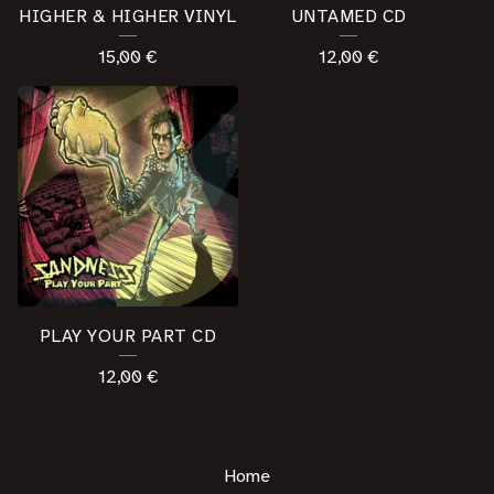
HIGHER & HIGHER VINYL
UNTAMED CD
15,00
€
12,00
€
PLAY YOUR PART CD
12,00
€
Home