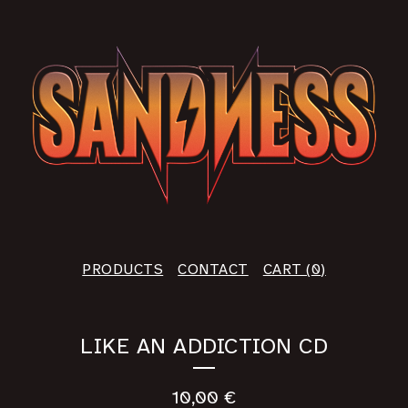
PRODUCTS
CONTACT
CART (
0
)
LIKE AN ADDICTION CD
10,00
€