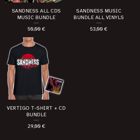
SANDNESS ALL CDS
SANDNESS MUSIC
MUSIC BUNDLE
BUNDLE ALL VINYLS
50,00
€
53,00
€
VERTIGO T-SHIRT + CD
BUNDLE
29,00
€