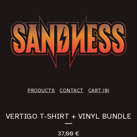
PRODUCTS
CONTACT
CART (
0
)
VERTIGO T-SHIRT + VINYL BUNDLE
37,00
€