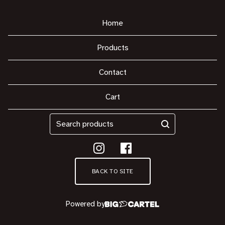
Home
Products
Contact
Cart
Search
products
BACK TO SITE
Powered by