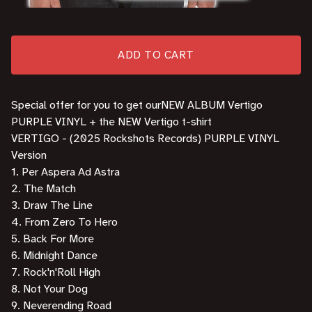
ADD TO CART
Special offer for you to get ourNEW ALBUM Vertigo
PURPLE VINYL + the NEW Vertigo t-shirt
VERTIGO - (2025 Rockshots Records) PURPLE VINYL
Version
1. Per Aspera Ad Astra
2. The Match
3. Draw The Line
4. From Zero To Hero
5. Back For More
6. Midnight Dance
7. Rock'n'Roll High
8. Not Your Dog
9. Neverending Road