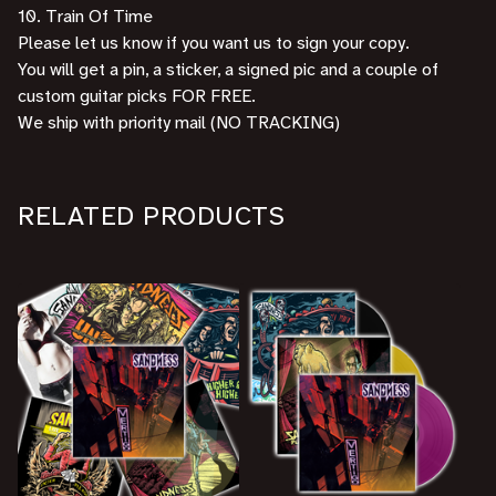
10. Train Of Time
Please let us know if you want us to sign your copy.
You will get a pin, a sticker, a signed pic and a couple of
custom guitar picks FOR FREE.
We ship with priority mail (NO TRACKING)
RELATED PRODUCTS